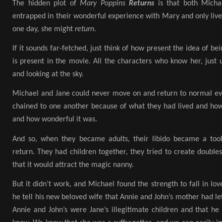
The hidden plot of
Mary Poppins
Returns
is that both Mich
entrapped in their wonderful experience with Mary and only live 
one day, she might
return
.
If it sounds far-fetched, just think of how present the idea of b
is present in the movie. All the characters who know her, just
and looking at the sky.
Michael and Jane could never move on and return to normal ev
chained to one another because of what they had lived and h
and how wonderful it was.
And so, when they became adults, their libido became a tool
return. They had children together, they tried to create double
that it would attract the magic nanny.
But it didn’t work, and Michael found the strength to fall in l
he tell his new beloved wife that Annie and John’s mother had lef
Annie and John’s were Jane’s illegitimate children and that he