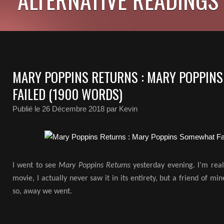
MARY POPPINS RETURNS : MARY POPPIN
FAILED (1900 WORDS)
Publié le
26 Décembre 2018
par Kevin
I went to see
Mary Poppins Returns
yesterday evening. I’m reall
movie, I actually never saw it in its entirety, but a friend of mi
so, away we went.