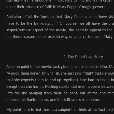
Just like they lie about their incapacity to find money in order
about their absence of faith in Mary Poppins’ magic powers.
And also, of all the families that Mary Poppins could have vis
have to be the Banks
again
? Of course, we all have the prac
sequel/remake aspect of the movie, the need to appeal to the n
but these reasons do not explain why, on a narrative level, Mary
-4- The Failed Love Story.
At some point in the movie, Jack gives Jane a ride on his bike. M
“A good thing done.” (In English, she just says “Right that’s eno
that she expects them to end up together) Jane had to find a 
except that she hasn’t. Nothing substantial ever happens between
into the sky hanging from their balloons, but at the end of th
entered the Banks’ house, and it is still Jane’s true home.
My point here is that there's a subplot that hints at the fact that 