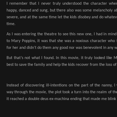
I remember that I never truly understood the character whe
happy, danced and sung, but there also was some melancholy abo
severe, and at the same time let the kids disobey and do whate
time.
As I was entering the theatre to see this new one, I had in mind
to Mary Poppins, it was that she was a noxious character who f
for her and didn’t do them any good nor was benevolent in any w
But that’s not what I found. In this movie, it truly looked like
best to save the family and help the kids recover from the loss of
Instead of discovering ill-intentions on the part of the nanny, 
way through the movie, the plot took a turn into the realm of the
it reached a double deus ex-machina ending that made me blink i