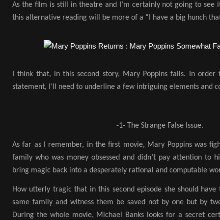
As the film is still in theatre and I’m certainly not going to see
this alternative reading will be more of a “I have a big hunch tha
I think that, in this second story, Mary Poppins fails. In orde
statement, I’ll need to underline a few intriguing elements and co
-1- The Strange False Issue.
As far as I remember, in the first movie, Mary Poppins was figh
family who was money obsessed and didn’t pay attention to hi
bring magic back into a desperately rational and computable wor
How utterly tragic that in this second episode she should have
same family and witness them be saved not by one but by two
During the whole movie, Michael Banks looks for a secret certi