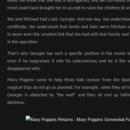
know. We know that she was a suffragettes, and we can easily i
mind could have brought her to accept to raise the children of 
She and Michael had a kid, Georgie. And one day, she understo
certificate, she understood that Annie and John were Michael a
to sever even the smallest link that she had with that family and 
in the operation.
That’s why Georgie has such a specific position in the movie 
even if he suppresses it into his subconscious and he is the s
disappeared wife.
Mary Poppins came to help three kids recover from the deat
magical trips do not go as planned. For example, when they all tr
Georgie is abducted by "the wolf" and they all end up falli
darkness.