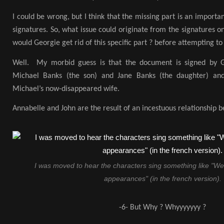
I could be wrong, but I think that the missing part is an importan
signatures. So, what issue could originate from the signatures o
would Georgie get rid of this specific part ? before attempting to
Well. My morbid guess is that the document is signed by G
Michael Banks (the son) and Jane Banks (the daughter) and
Michael’s now-disappeared wife.
Annabelle and John are the result of an incestuous relationship
I was moved to hear the characters sing something like "W
appearances" (in the french version).
-6- But Why ? Whyyyyyyy ?