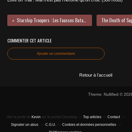
Starship Troopers : Les Fausses Batailles Historiques Américaines partie 2 (2200 Mots)
COMMENTER CET ARTICLE
Ajouter un commentaire
Retour à l'accueil
Theme: Nullified © 20
Voir le profil de
Kevin
sur le portail Overblog
Top articles
Contact
Signaler un abus
C.G.U.
Cookies et données personnelles