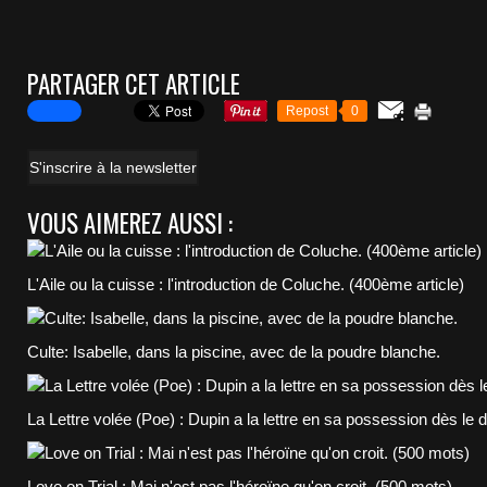
PARTAGER CET ARTICLE
Repost
0
S'inscrire à la newsletter
VOUS AIMEREZ AUSSI :
L'Aile ou la cuisse : l'introduction de Coluche. (400ème article)
Culte: Isabelle, dans la piscine, avec de la poudre blanche.
La Lettre volée (Poe) : Dupin a la lettre en sa possession dès le 
Love on Trial : Mai n'est pas l'héroïne qu'on croit. (500 mots)