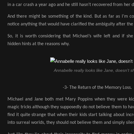
in a car crash a year ago and he still hasn’t recovered from her 
And there might be something of the kind. But as far as I’m co
notice anything that would have clarified the ambiguity after the
So, it is worth considering that Michael’s wife left and if she
hidden hints at the reasons why.
Annabelle really looks like Jane, doesn't s
-3- The Return of the Memory Loss.
Michael and Jane both met Mary Poppins when they were kid
magic tricks although they supposedly do not believe them to ha
find it quite strange that when their kids start talking about inc
into surreal worlds, they should not believe them and simply sil