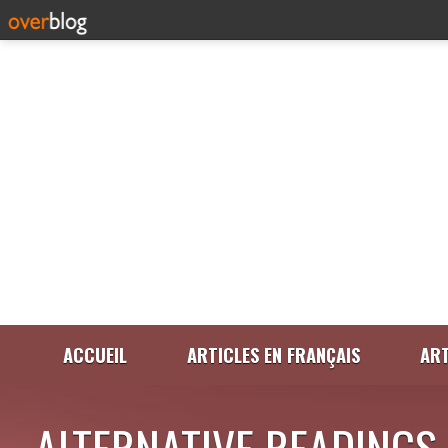
ACCUEIL
ARTICLES EN FRANÇAIS
ART
ALTERNATIVE READINGS