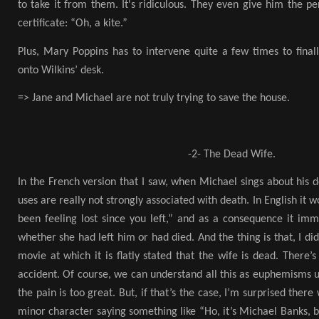
to take it from them. It's ridiculous. They even give him the pe
certificate: “Oh, a kite.”
Plus, Mary Poppins has to intervene quite a few times to finall
onto Wilkins’ desk.
=> Jane and Michael are not truly trying to save the house.
-2- The Dead Wife.
In the French version that I saw, when Michael sings about his 
uses are really not strongly associated with death. In English it 
been feeling lost since you left,” and as a consequence it 
whether she had left him or had died. And the thing is that, I d
movie at which it is flatly stated that the wife is dead. There’
accident. Of course, we can understand all this as euphemisms 
the pain is too great. But, if that’s the case, I’m surprised there
minor character saying something like “Ho, it’s Michael Banks, b