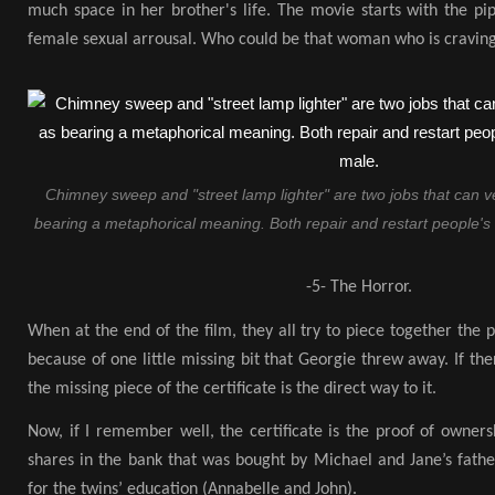
much space in her brother's life. The movie starts with the pi
female sexual arrousal. Who could be that woman who is craving
Chimney sweep and "street lamp lighter" are two jobs that can v
bearing a metaphorical meaning. Both repair and restart people's 
-5- The Horror.
When at the end of the film, they all try to piece together the pr
because of one little missing bit that Georgie threw away. If ther
the missing piece of the certificate is the direct way to it.
Now, if I remember well, the certificate is the proof of owner
shares in the bank that was bought by Michael and Jane’s fath
for the twins’ education (Annabelle and John).