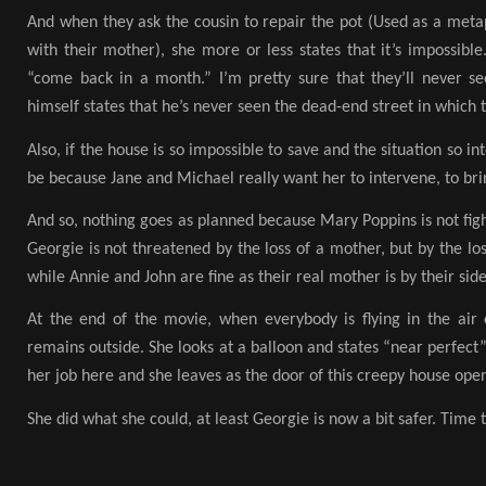
And when they ask the cousin to repair the pot (Used as a metap
with their mother), she more or less states that it’s impossibl
“come back in a month.” I’m pretty sure that they’ll never se
himself states that he’s never seen the dead-end street in which t
Also, if the house is so impossible to save and the situation so i
be because Jane and Michael really want her to intervene, to br
And so, nothing goes as planned because Mary Poppins is not figh
Georgie is not threatened by the loss of a mother, but by the loss
while Annie and John are fine as their real mother is by their sid
At the end of the movie, when everybody is flying in the air
remains outside. She looks at a balloon and states “near perfect”
her job here and she leaves as the door of this creepy house open
She did what she could, at least Georgie is now a bit safer. Time 