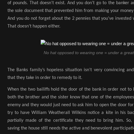
of pounds. That doesn’t exist. And you don’t go to the banker an
the sole document that prevented him from making your money hi
And you do not forget about the 2 pennies that you’ve invested
That doesn’t happen either.
No hat opposed to wearing one = under a greate
The Banks family’s hopeless situation isn’t very convincing and 
that they take in order to remedy to it.
When the two bailiffs hold the door of the bank in order not to 
both the brother and the sister know that one of the employees
enemy and they would just need to ask him to open the door for 
try to have William Weatherall Wilkins notice a kite in his ba
partially
made of the certificate they need to bring him. So,
saving the house still needs the active and benevolent participa