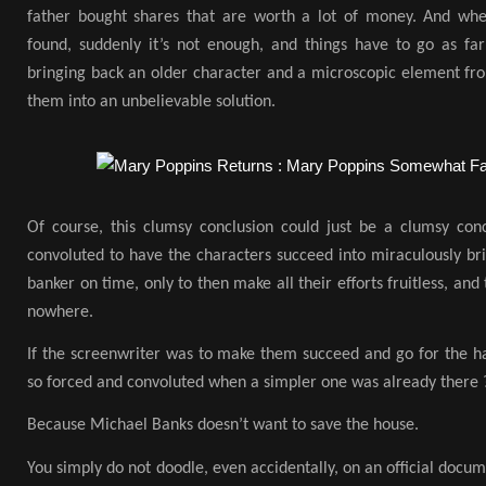
father bought shares that are worth a lot of money. And when f
found, suddenly it’s not enough, and things have to go as far
bringing back an older character and a microscopic element fro
them into an unbelievable solution.
Of course, this clumsy conclusion could just be a clumsy conc
convoluted to have the characters succeed into miraculously brin
banker on time, only to then make all their efforts fruitless, and
nowhere.
If the screenwriter was to make them succeed and go for the h
so forced and convoluted when a simpler one was already there 
Because Michael Banks doesn’t want to save the house.
You simply do not doodle, even accidentally, on an official docu