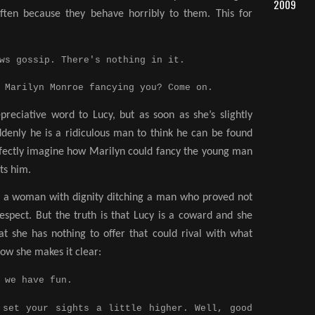
2009
often because they behave horribly to them. This for
ws gossip. There's nothing in it.
Marilyn Monroe fancying you? Come on.
preciative word to Lucy, but as soon as she’s slightly
ddenly he is a ridiculous man to think he can be found
erfectly imagine how Marilyn could fancy the young man
lts him.
of a woman with dignity ditching a man who proved not
espect. But the truth is that Lucy is a coward and she
at she has nothing to offer that could rival with what
how she makes it clear:
 we have fun.
et your sights a little higher. Well, good