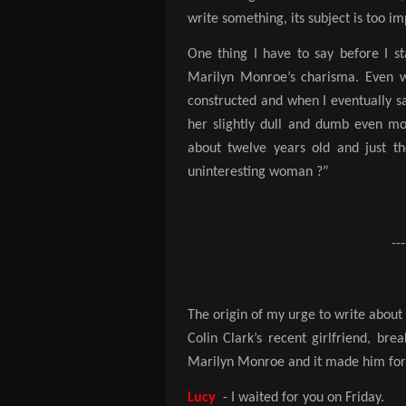
write something, its subject is too i
One thing I have to say before I sta
Marilyn Monroe’s charisma. Even w
constructed and when I eventually 
her slightly dull and dumb even m
about twelve years old and just th
uninteresting woman ?”
---
The origin of my urge to write abou
Colin Clark’s recent girlfriend, br
Marilyn Monroe and it made him forg
Lucy
- I waited for you on Friday.