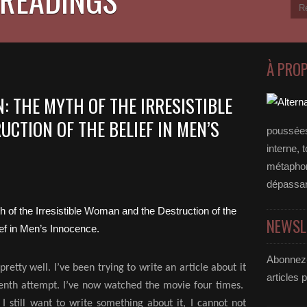
À PRO
: THE MYTH OF THE IRRESISTIBLE
CTION OF THE BELIEF IN MEN’S
poussées
interne, 
métaphore
dépassan
NEWSL
Abonnez-
retty well. I’ve been trying to write an article about it
articles 
y tenth attempt. I’ve now watched the movie four times.
, I still want to write something about it, I cannot not