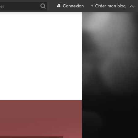
Connexion
+
Créer mon blog