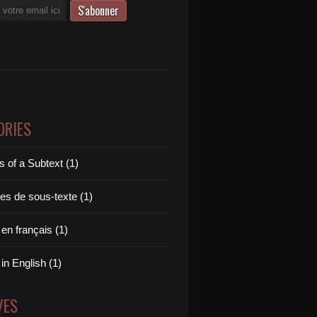
ORIES
 of a Subtext (1)
es de sous-texte (1)
 en français (1)
 in English (1)
VES