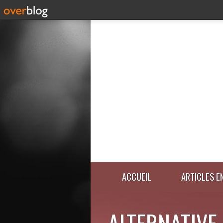
ACCUEIL
ARTICLES E
ALTERNATIVE