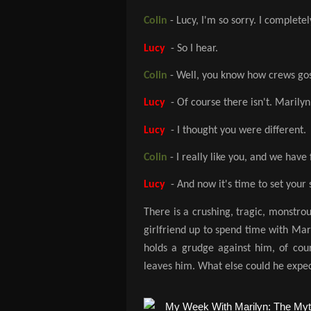
Colin
- Lucy, I'm so sorry. I completely
Lucy
- So I hear.
Colin
- Well, you know how crews goss
Lucy
- Of course there isn't. Maril
Lucy
- I thought you were different.
Colin
- I really like you, and we have 
Lucy
- And now it's time to set your s
There is a crushing, tragic, monstrou
girlfriend up to spend time with Mar
holds a grudge against him, of cour
leaves him. What else could he expec