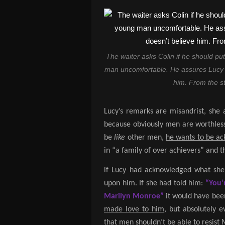
The waiter asks Colin if he should put
man uncomfortable. He assures Lucy t
him. From the st
Lucy’s remarks are misandrist, she
because obviously men are worthless
be
like
other men,
he wants to be a
in “a family of over achievers” and 
if Lucy had acknowledged what she
upon him. If she had told him:
“You’
Marilyn Monroe”
it would have been
made love to him
, but absolutely 
that men shouldn’t be able to resist