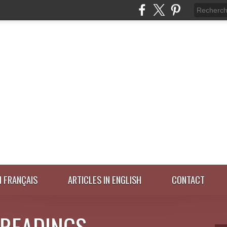
N FRANÇAIS
ARTICLES IN ENGLISH
CONTACT
 READINGS