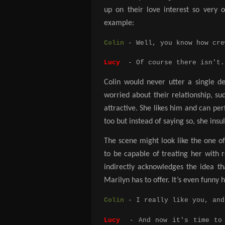
up on their love interest so very 
example:
Colin
- Well, you know how cre
Lucy
- Of course there isn't. 
Colin would never utter a single de
worried about their relationship, su
attractive. She likes him and can p
too but instead of saying so, she insu
The scene might look like the one 
to be capable of treating her with r
indirectly acknowledges the idea th
Marilyn has to offer. It’s even funny 
Colin
- I really like you, and
Lucy
- And now it's time to s