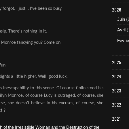
2026
 forgot. I just... I've been so busy.
Juin
(
Avril
(
ip. There's nothing in it.
Févrie
yn Monroe fancying you? Come on.
2025
fun.
2024
ights a little higher. Well, good luck.
s inescapability to this scene. Of course Colin stood his
2023
ilyn Monroe, of course Lucy is outraged, of course, she
se, she doesn’t believe in his excuses, of course, she
2022
t ?
2021