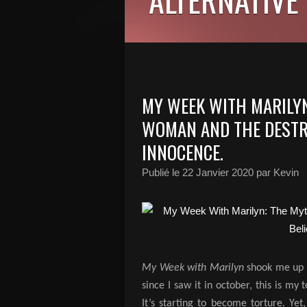
MY WEEK WITH MARILYN
WOMAN AND THE DESTRU
INNOCENCE.
Publié le
22 Janvier 2020
par Kevin
My Week with Marilyn
shook me up p
since I saw it in october, this is m
It’s starting to become torture.
Yet