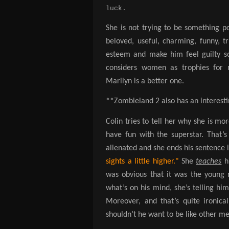
luck.
She is not trying to be something pos
beloved, useful, charming, funny, tr
esteem and make him feel guilty so
considers women as trophies for 
Marilyn is a better one.
**Zombieland 2 also has an interestin
Colin tries to tell her why she is m
have fun with the superstar. That’
alienated and she ends his sentence 
sights a little higher."
She
teaches
h
was obvious that it was the young m
what’s on his mind, she’s telling him 
Moreover, and that’s quite ironica
shouldn’t he want to be like other m