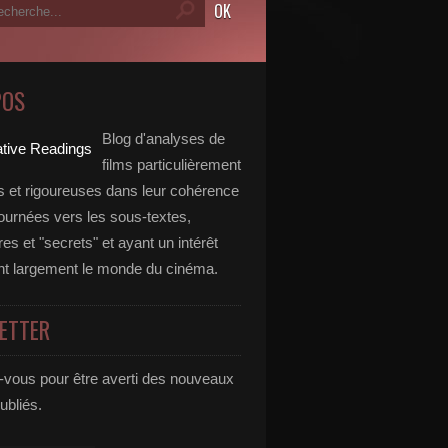
POS
Blog d'analyses de
films particulièrement
 et rigoureuses dans leur cohérence
tournées vers les sous-textes,
s et "secrets" et ayant un intérêt
t largement le monde du cinéma.
ETTER
vous pour être averti des nouveaux
publiés.