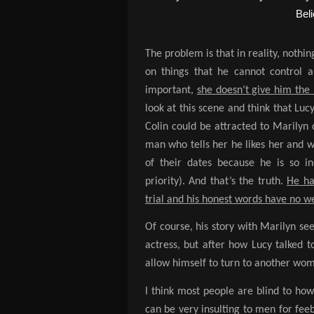
The problem is that in reality, nothin
on things that he cannot control a
important,
she doesn’t give him the 
look at this scene and think that Lu
Colin could be attracted to Marilyn d
man who tells her he likes her and 
of their dates because he is so in
priority). And that’s the truth.
He ha
trial and his honest words have no w
Of course, his story with Marilyn se
actress, but after how Lucy talked 
allow himself to turn to another wo
I think most people are blind to ho
can be very insulting to men for fee