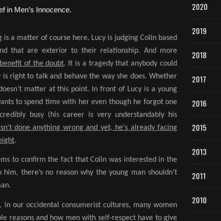
2020
2019
g is a matter of course here. Lucy is judging Colin based
nd that are exterior to their relationship. And more
2018
benefit of the doubt
. It is a tragedy that anybody could
cy is right to talk and behave the way she does. Whether
2017
oesn’t matter at this point. In front of Lucy is a young
2016
wants to spend time with her even though he forgot one
credibly busy (his career is very understandably his
2015
sn't done anything wrong and yet, he's already facing
eight
.
2013
ems to confirm the fact that Colin was interested in the
to him, there’s no reason why the young man shouldn’t
2011
man.
2010
w, in our occidental consumerist cultures, many women
ble reasons and how men with self-respect have to give