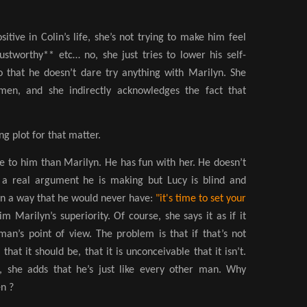
itive in Colin’s life, she’s not trying to make him feel
ustworthy** etc… no, she just tries to lower his self-
 that he doesn’t dare try anything with Marilyn. She
men, and she indirectly acknowledges the fact that
g plot for that matter.
ore to him than Marilyn. He has fun with her. He doesn’t
s a real argument he is making but Lucy is blind and
in a way that he would never have:
"it's time to set your
im Marilyn’s superiority. Of course,
she says it as if it
an’s point of view. The problem is that if that’s not
that it should be, that it is unconceivable that it isn’t.
l, she adds that he’s just like every other man. Why
en ?