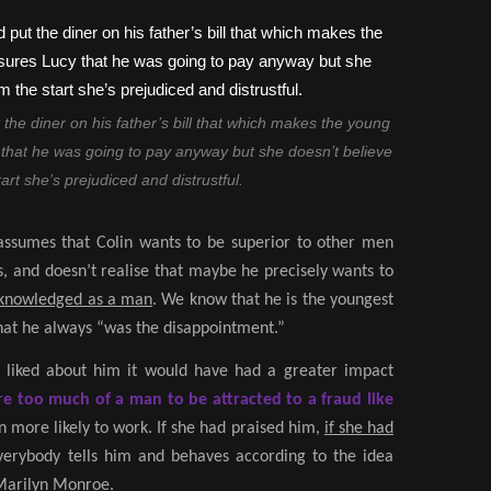
 the diner on his father’s bill that which makes the young
hat he was going to pay anyway but she doesn’t believe
art she’s prejudiced and distrustful.
 assumes that Colin wants to be superior to other men
, and doesn’t realise that maybe he precisely wants to
cknowledged as a man
. We know that he is the youngest
that he always “was the disappointment.”
 liked about him it would have had a greater impact
re too much of a man to be attracted to a fraud like
 more likely to work. If she had praised him,
if she had
everybody tells him and behaves according to the idea
 Marilyn Monroe.