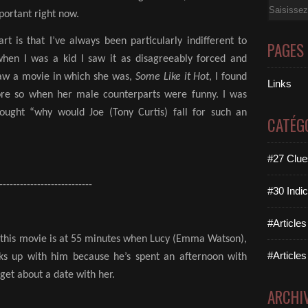
Email
mportant right now.
rt is that I’ve always been particularly indifferent to
PAGES
hen I was a kid I saw it as disagreeably forced and
saw a movie in which she was,
Some Like it Hot
, I found
Links
ore so when her male counterparts were funny. I was
ought “why would Joe (Tony Curtis) fall for such an
CATÉG
#27 Clues
---------------------------
#30 Indic
#Articles
t this movie is at 55 minutes when Lucy (Emma Watson),
#Articles
eaks up with him because he’s spent an afternoon with
et about a date with her.
ARCHI