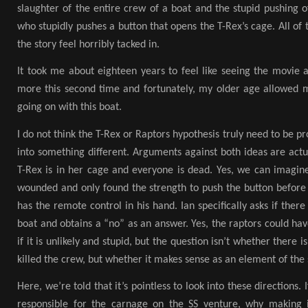
slaughter of the entire crew of a boat and the stupid pushing 
who stupidly pushes a button that opens the T-Rex’s cage. All of 
the story feel horribly tacked in.
It took me about eighteen years to feel like seeing the movie ag
more this second time and fortunately, my older age allowed
going on with this boat.
I do not think the T-Rex or Raptors hypothesis truly need to be p
into something different. Arguments against both ideas are actu
T-Rex is in her cage and everyone is dead. Yes, we can imagine
wounded and only found the strength to push the button before 
has the remote control in his hand. Ian specifically asks if ther
boat and obtains a “no” as an answer. Yes, the raptors could ha
if it is unlikely and stupid, but the question isn’t whether there is
killed the crew, but whether it makes sense as an element of the 
Here, we’re told that it’s pointless to look into these directions.
responsible for the carnage on the SS venture, why making