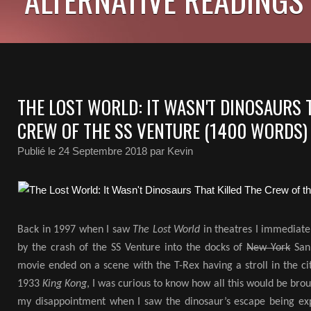
THE LOST WORLD: IT WASN'T DINOSAURS 
CREW OF THE SS VENTURE (1400 WORDS)
Publié le
24 Septembre 2018
par Kevin
Back in 1997 when I saw
The Lost World
in theatres I immediatel
by the crash of the SS Venture into the docks of
New York
San 
movie ended on a scene with the T-Rex having a stroll in the ci
1933
King Kong
, I was curious to know how all this would be bro
my disappointment when I saw the dinosaur’s escape being ex