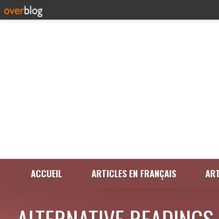
ACCUEIL
ARTICLES EN FRANÇAIS
ART
ALTERNATIVE READINGS