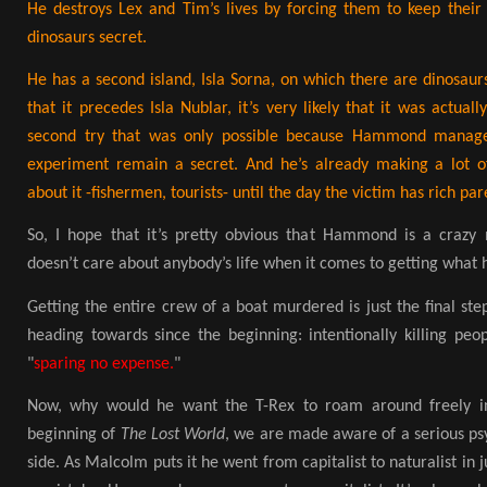
He destroys Lex and Tim’s lives by forcing them to keep their
dinosaurs secret.
He has a second island, Isla Sorna, on which there are dinosau
that it precedes Isla Nublar, it’s very likely that it was actuall
second try that was only possible because Hammond managed
experiment remain a secret. And he’s already making a lot o
about it -fishermen, tourists- until the day the victim has rich par
So, I hope that it’s pretty obvious that Hammond is a cra
doesn’t care about anybody’s life when it comes to getting what 
Getting the entire crew of a boat murdered is just the final ste
heading towards since the beginning: intentionally killing peop
"
sparing no expense.
"
Now, why would he want the T-Rex to roam around freely in
beginning of
The Lost World
, we are made aware of a serious psy
side. As Malcolm puts it he went from capitalist to naturalist in j