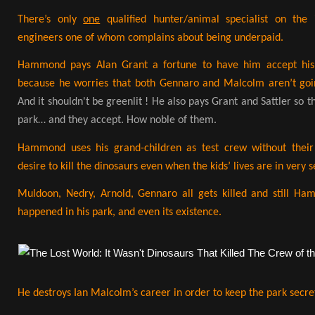
There’s only
one
qualified hunter/animal specialist on the
engineers one of whom complains about being underpaid.
Hammond pays Alan Grant a fortune to have him accept his i
because he worries that both Gennaro and Malcolm aren’t goin
And it shouldn't be greenlit ! He also pays Grant and Sattler so t
park… and they accept. How noble of them.
Hammond uses his grand-children as test crew without thei
desire to kill the dinosaurs even when the kids’ lives are in very 
Muldoon, Nedry, Arnold, Gennaro all gets killed and still H
happened in his park, and even its existence.
He destroys Ian Malcolm’s career in order to keep the park secre