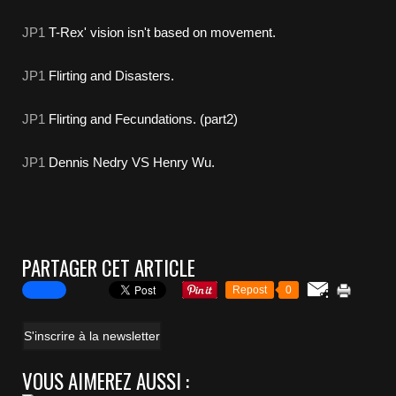
JP1
T-Rex' vision isn't based on movement.
JP1
Flirting and Disasters.
JP1
Flirting and Fecundations. (part2)
JP1
Dennis Nedry VS Henry Wu.
PARTAGER CET ARTICLE
Repost
0
S'inscrire à la newsletter
VOUS AIMEREZ AUSSI :