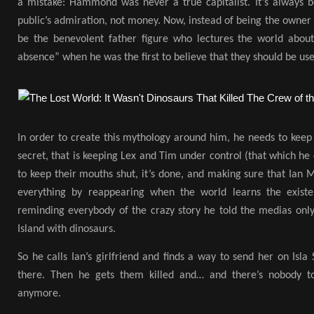
a mistake: Hammond was never a true capitalist. It’s always 
public’s admiration, not money. Now, instead of being the owner o
be the benevolent father figure who lectures the world abou
absence” when he was the first to believe that they should be us
In order to create this mythology around him, he needs to keep t
secret, that is keeping Lex and Tim under control (that which he 
to keep their mouths shut, it’s done, and making sure that Ian M
everything by reappearing when the world learns the existe
reminding everybody of the crazy story he told the medias onl
Island with dinosaurs.
So he calls Ian’s girlfriend and finds a way to send her on Isla
there. Then he gets them killed and… and there’s nobody to 
anymore.