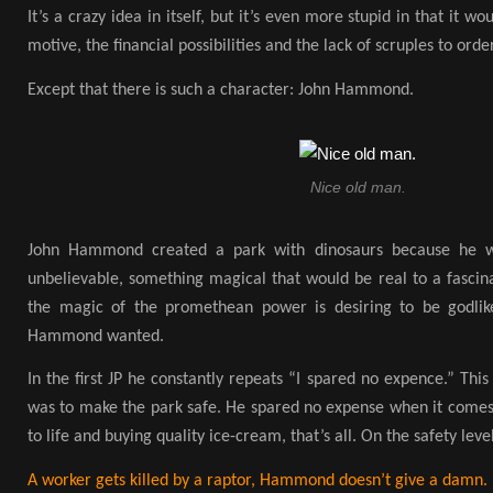
It’s a crazy idea in itself, but it’s even more stupid in that it 
motive, the financial possibilities and the lack of scruples to orde
Except that there is such a character: John Hammond.
Nice old man.
John Hammond created a park with dinosaurs because he w
unbelievable, something magical that would be real to a fascin
the magic of the promethean power is desiring to be godlike
Hammond wanted.
In the first JP he constantly repeats “I spared no expence.” Thi
was to make the park safe. He spared no expense when it comes 
to life and buying quality ice-cream, that’s all. On the safety level
A worker gets killed by a raptor, Hammond doesn’t give a damn.