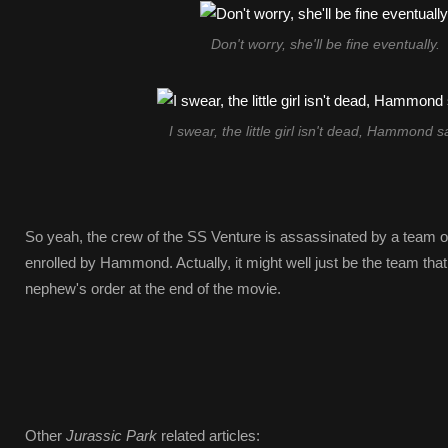
Don't worry, she'll be fine eventually.
I swear, the little girl isn't dead, Hammond sa
So yeah, the crew of the SS Venture is assassinated by a team o
enrolled by Hammond. Actually, it might well just be the team tha
nephew's order at the end of the movie.
Other
Jurassic Park
related articles: