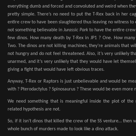
everything dumb and forced and convoluted and weird when the
pretty simple. There’s no need to put the T-Rex back in her ca
entire crew to have been slaughtered thus leaving no witness to e
not something believable in
Jurassic Park
to have the entire crew 
few dinos. How many death by T-Rex in JP1 ? One. How many d
Two. The dinos are not killing machines, they’re animals that wil
not hungry and do not feel threatened. Also, it’s very unlikely t
unarmed, and it’s very unlikely that they would have let themse
giving a fight that would have left obvious traces.
Anyway, T-Rex or Raptors is just unbelievable and would be mea
with ? Pterodactylus ? Spinosaurus ? These would be even more 
We need something that is meaningful inside the plot of the
related hypothesis are not.
So, if it isn’t dinos that killed the crew of the SS venture… then w
whole bunch of murders made to look like a dino attack.