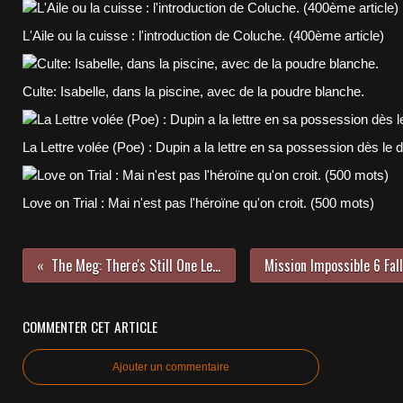
L'Aile ou la cuisse : l'introduction de Coluche. (400ème article)
Culte: Isabelle, dans la piscine, avec de la poudre blanche.
La Lettre volée (Poe) : Dupin a la lettre en sa possession dès le 
Love on Trial : Mai n'est pas l'héroïne qu'on croit. (500 mots)
The Meg: There's Still One Left (600 Words)
COMMENTER CET ARTICLE
Ajouter un commentaire