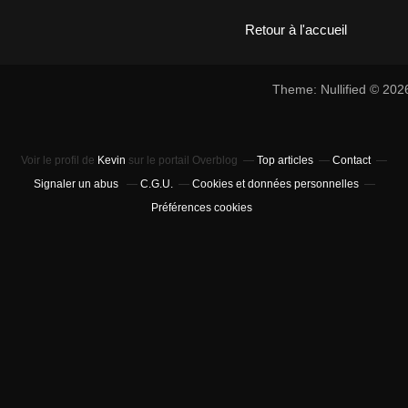
Retour à l'accueil
Theme: Nullified © 20
Voir le profil de
Kevin
sur le portail Overblog
Top articles
Contact
Signaler un abus
C.G.U.
Cookies et données personnelles
Préférences cookies