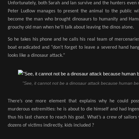
Unfortunately, both Sarah and Ian survive and the hunters even 
Peter Ludlow manages to present the animal to the public wit
become the man who brought dinosaurs to humanity and Hamm
grouchy old man when he’ll talk about leaving the dinos alone.
So he takes his phone and he calls his real team of mercenarie
boat eradicated and “don’t forget to leave a severed hand hang
looks like a dinosaur attack.”
"See, it cannot not be a dinosaur attack because human bei
There’s one more element that explains why he could possi
murderous extremities: he is about to die himself and had Ingen
thus his last chance to reach his goal. What’s a crew of sailo
dozens of victims indirectly, kids included ?